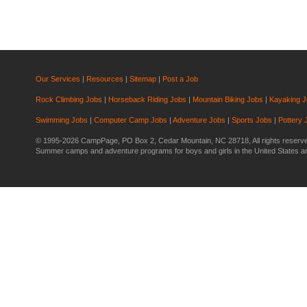
Our Services
|
Resources
|
Sitemap
|
Post a Job
Rock Climbing Jobs
|
Horseback Riding Jobs
|
Mountain Biking Jobs
|
Kayaking 
Swimming Jobs
|
Computer Camp Jobs
|
Adventure Jobs
|
Sports Jobs
|
Pottery 
© 1995-2026 CampPage, PO Box 2, Cedar Mountain, NC 28718, All rights reserv
Summer camps and adventure programs for boys and girls in the United States 