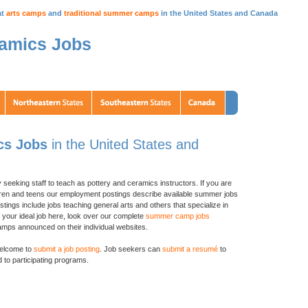
at
arts camps
and
traditional summer camps
in the United States and Canada
ramics Jobs
cs Jobs
in the United States and
y seeking staff to teach as pottery and ceramics instructors. If you are
ildren and teens our employment postings describe available summer jobs
stings include jobs teaching general arts and others that specialize in
d your ideal job here, look over our complete
summer camp jobs
ps announced on their individual websites.
elcome to
submit a job posting
. Job seekers can
submit a resumé
to
 to participating programs.