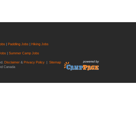
Jobs
|
Paddling Jobs
|
Hiking Jobs
Jobs
|
Summer Camp Jobs
ed.
Disclaimer
&
Privacy Policy
|
Sitemap
and Canada