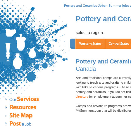
Pottery and Ceramics Jobs - Summer jobs 
Pottery and Ce
select a region:
Pottery and Cerami
Canada
Arts and traditional camps are currentl
looking to teach arts and crafts to ch
with links to various programs. These li
pottery and ceramics. If you do not fin
directory
for employment at summer cam
Camps and adventure programs are w
MySummers.com that will be distributed